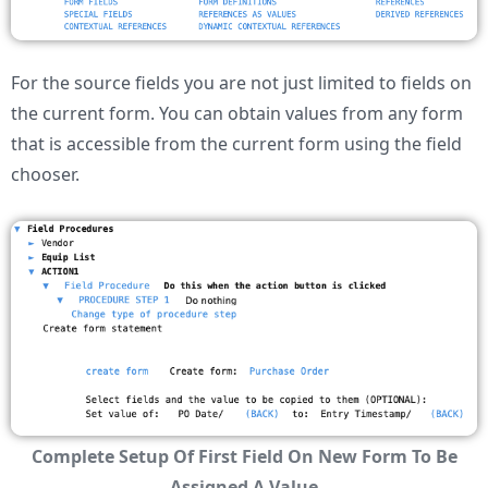
For the source fields you are not just limited to fields on
the current form. You can obtain values from any form
that is accessible from the current form using the field
chooser.
Complete Setup Of First Field On New Form To Be
Assigned A Value