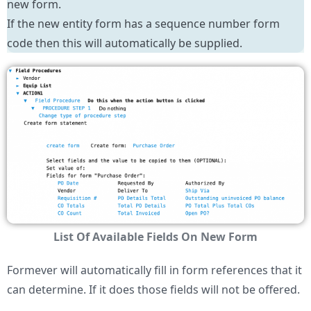
new form.
If the new entity form has a sequence number form
code then this will automatically be supplied.
List Of Available Fields On New Form
Formever will automatically fill in form references that it
can determine. If it does those fields will not be offered.