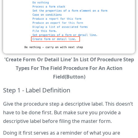
'Create Form Or Detail Line' In List Of Procedure Step
Types For The Field Procedure For An Action
Field(Button)
Step 1 - Label Definition
Give the procedure step a descriptive label. This doesn’t
have to be done first. But make sure you provide a
descriptive label before filing the master form.
Doing it first serves as a reminder of what you are