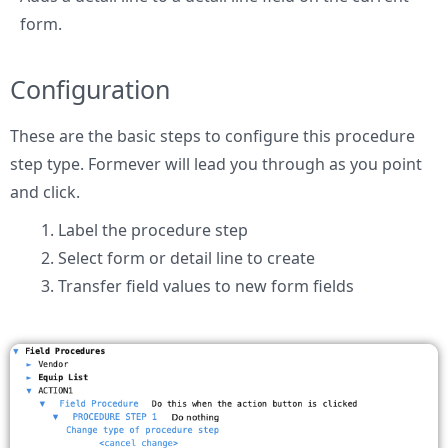
form.
Configuration
These are the basic steps to configure this procedure
step type. Formever will lead you through as you point
and click.
Label the procedure step
Select form or detail line to create
Transfer field values to new form fields