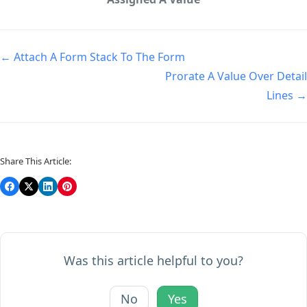
← Attach A Form Stack To The Form
Prorate A Value Over Detail
Lines →
Share This Article:
Was this article helpful to you?
No
Yes