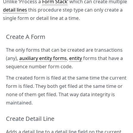
Unlike ‘Process a
Form Stack
‘ which can create multiple
detail lines
this procedure step type can only create a
single form or detail line at a time.
Create A Form
The only forms that can be created are transactions
(any),
auxiliary entity forms
,
entity
forms that have a
sequence number form code.
The created form is filed at the same time the current
form is filed. They both get filed at the same time or
none of them get filed. That way data integrity is
maintained.
Create Detail Line
Adds a detail line to a detail line field on the current