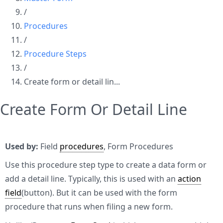
/
Procedures
/
Procedure Steps
/
Create form or detail lin...
Create Form Or Detail Line
Used by:
Field
procedures
, Form Procedures
Use this procedure step type to create a data form or
add a detail line. Typically, this is used with an
action
field
(button). But it can be used with the form
procedure that runs when filing a new form.