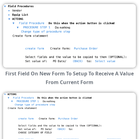
First Field On New Form To Setup To Receive A Value
From Current Form