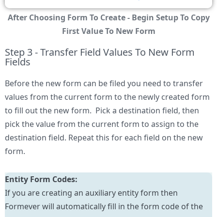
After Choosing Form To Create - Begin Setup To Copy
First Value To New Form
Step 3 - Transfer Field Values To New Form
Fields
Before the new form can be filed you need to transfer
values from the current form to the newly created form
to fill out the new form. Pick a destination field, then
pick the value from the current form to assign to the
destination field. Repeat this for each field on the new
form.
Entity Form Codes:
If you are creating an auxiliary entity form then
Formever will automatically fill in the form code of the