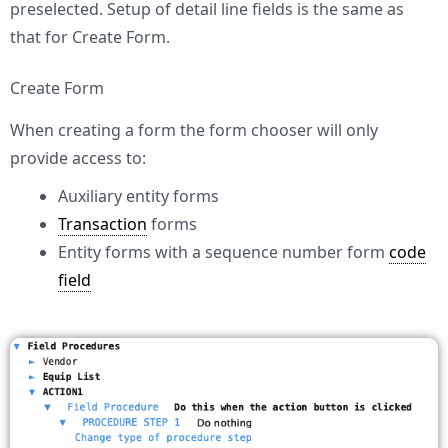
preselected. Setup of detail line fields is the same as
that for Create Form.
Create Form
When creating a form the form chooser will only
provide access to:
Auxiliary entity forms
Transaction
forms
Entity forms with a sequence number form
code
field