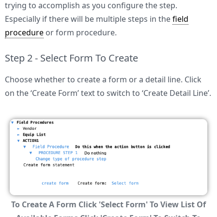
trying to accomplish as you configure the step.
Especially if there will be multiple steps in the
field
procedure
or form procedure.
Step 2 - Select Form To Create
Choose whether to create a form or a detail line. Click
on the ‘Create Form’ text to switch to ‘Create Detail Line’.
To Create A Form Click 'Select Form' To View List Of