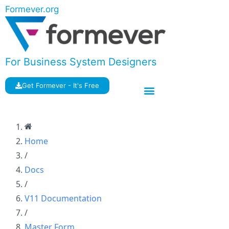
Formever.org
For Business System Designers
Get Formever - It's Free
Home
/
Docs
/
V11 Documentation
/
Master Form