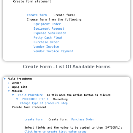
Create Form - List Of Available Forms