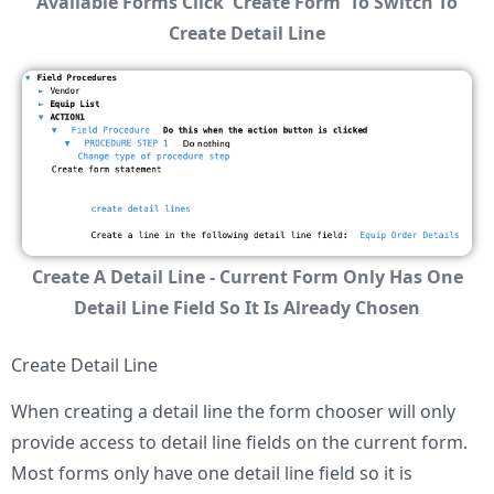
Available Forms Click 'Create Form' To Switch To
Create Detail Line
Create A Detail Line - Current Form Only Has One
Detail Line Field So It Is Already Chosen
Create Detail Line
When creating a detail line the form chooser will only
provide access to detail line fields on the current form.
Most forms only have one detail line field so it is