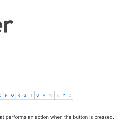
O
P
Q
R
S
T
U
V
W
X
Y
Z
at performs an action when the button is pressed.