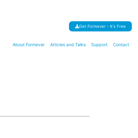
Get Formever - It's Free
About Formever
Articles and Talks
Support
Contact