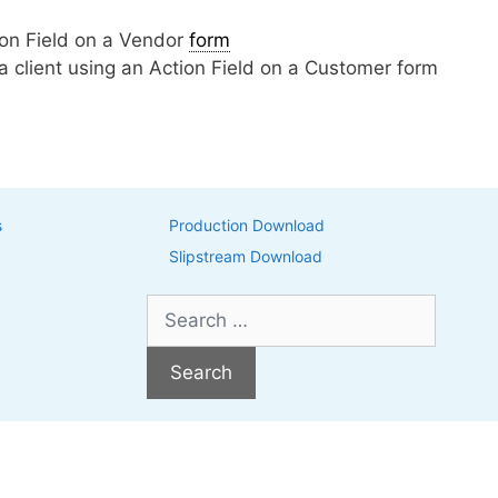
tion Field on a Vendor
form
h a client using an Action Field on a Customer form
s
Production Download
Slipstream Download