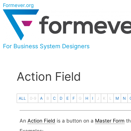
Formever.org
For Business System Designers
Action Field
ALL
0-9
A
B
C
D
E
F
G
H
I
J
K
L
M
N
An
Action Field
is a button on a
Master Form
th