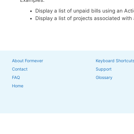
Examples:
Display a list of unpaid bills using an Ac
Display a list of projects associated wit
About Formever
Keyboard Shortcut
Contact
Support
FAQ
Glossary
Home