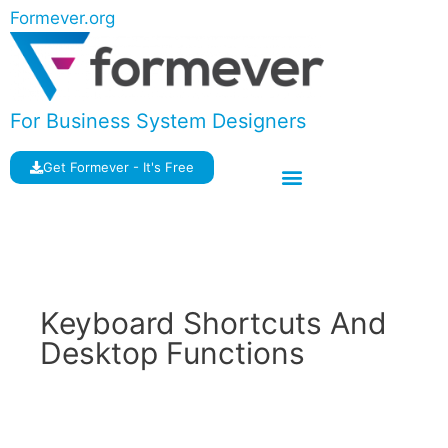
Formever.org
For Business System Designers
Get Formever - It's Free
Keyboard Shortcuts And
Desktop Functions