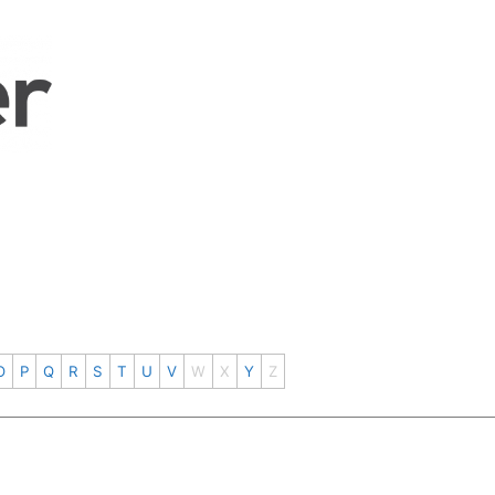
O
P
Q
R
S
T
U
V
W
X
Y
Z