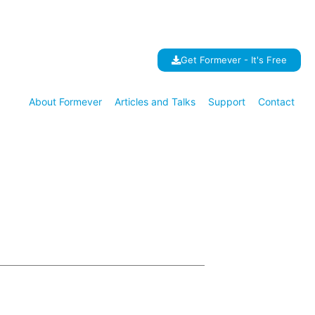
Get Formever - It's Free
About Formever
Articles and Talks
Support
Contact