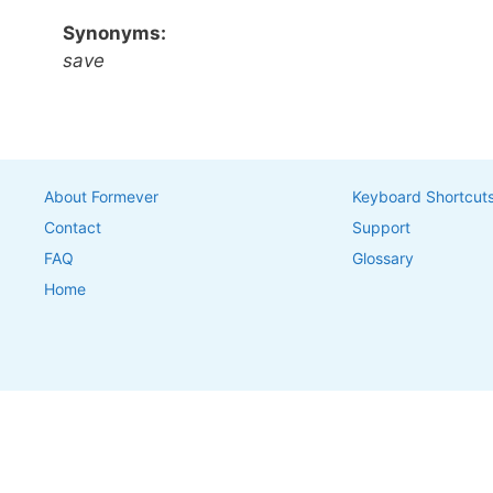
Synonyms:
save
About Formever
Keyboard Shortcut
Contact
Support
FAQ
Glossary
Home