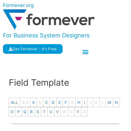
Formever.org
For Business System Designers
Get Formever - It's Free
Field Template
ALL
0-9
A
B
C
D
E
F
G
H
I
J
K
L
M
N
O
P
Q
R
S
T
U
V
W
X
Y
Z