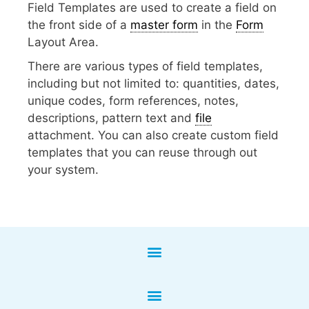
Field Templates are used to create a field on
the front side of a
master form
in the
Form
Layout Area.
There are various types of field templates,
including but not limited to: quantities, dates,
unique codes, form references, notes,
descriptions, pattern text and
file
attachment. You can also create custom field
templates that you can reuse through out
your system.