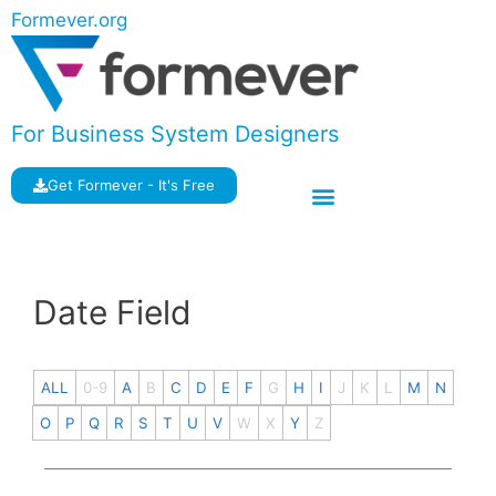
Formever.org
For Business System Designers
Get Formever - It's Free
Date Field
ALL
0-9
A
B
C
D
E
F
G
H
I
J
K
L
M
N
O
P
Q
R
S
T
U
V
W
X
Y
Z