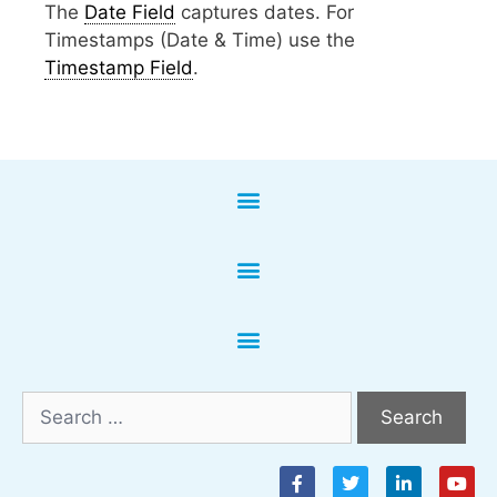
The
Date Field
captures dates. For
Timestamps (Date & Time) use the
Timestamp Field
.