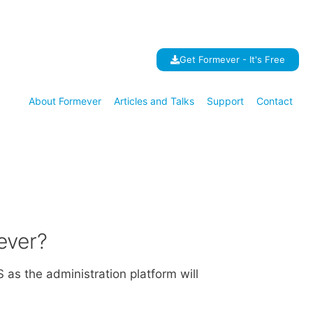
Get Formever - It's Free
About Formever
Articles and Talks
Support
Contact
ever?
as the administration platform will