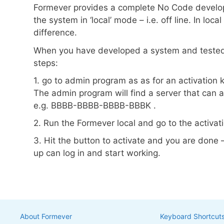
Formever provides a complete No Code developm
the system in ‘local’ mode – i.e. off line. In loc
difference.
When you have developed a system and tested i
steps:
1. go to admin program as as for an activation 
The admin program will find a server that can 
e.g. BBBB-BBBB-BBBB-BBBK .
2. Run the Formever local and go to the activat
3. Hit the button to activate and you are done 
up can log in and start working.
About Formever
Keyboard Shortcut