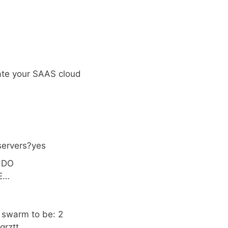
eate your SAAS cloud
servers?yes
: DO
EE…
r swarm to be: 2
qrztt