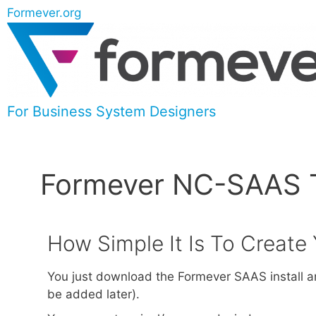
Formever.org
For Business System Designers
Formever NC-SAAS Te
How Simple It Is To Creat
You just download the Formever SAAS install an
be added later).