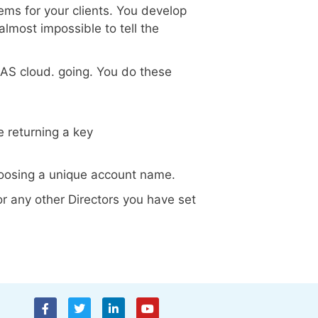
ms for your clients. You develop
 almost impossible to tell the
AAS cloud. going. You do these
 returning a key
 choosing a unique account name.
or any other Directors you have set