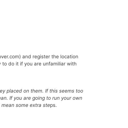
over.com) and register the location
to do it if you are unfamiliar with
key placed on them. If this seems too
ean. If you are going to run your own
does mean some extra ste
ps.