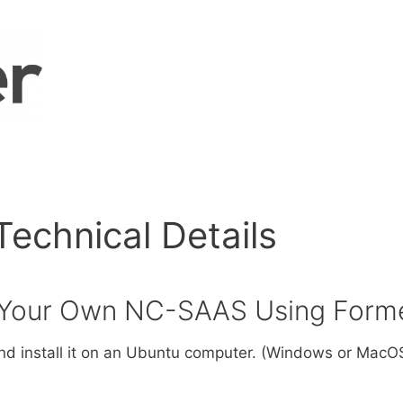
chnical Details
e Your Own NC-SAAS Using Form
d install it on an Ubuntu computer. (Windows or MacOS 