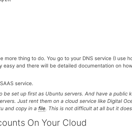
ne more thing to do. You go to your DNS service (I use h
ery easy and there will be detailed documentation on how 
g SAAS service.
o be set up first as Ubuntu servers. And have a public 
ervers. Just rent them on a cloud service like Digital Oc
ntu and copy in a
file
. This is not difficult at all but it 
counts On Your Cloud