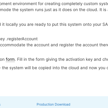
ent environment for creating completely custom syste
al mode the system runs just as it does on the cloud. It is
t locally you are ready to put this system onto your S
key .registerAccount
accommodate the account and register the account there
ion
form
. Fill in the form giving the activation key and
– the system will be copied into the cloud and now you 
s
Production Download