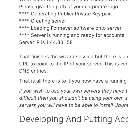
Please give the path of your corporate logo:
**** Generating Public/ Private Key pair
**** Creating server
**** Loading Formever software onto server
**** Server is running and ready for accounts
Server IP is 1.44.33.158
That finishes the wizard session but there is o
URL to point to the IP of your server. This is v
DNS entries.
That is all there is to it you now have a runnin
If you wish to use your own servers they have t
difficult then you shouldn’t be using your own s
servers you will have to be able to install Ubu
Developing And Putting Ac