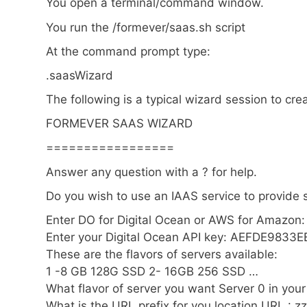
You open a terminal/command window.
You run the /formever/saas.sh script
At the command prompt type:
.saasWizard
The following is a typical wizard session to cr
FORMEVER SAAS WIZARD
=================
Answer any question with a ? for help.
Do you wish to use an IAAS service to provide 
Enter DO for Digital Ocean or AWS for Amazon
Enter your Digital Ocean API key: AEFDE9833
These are the flavors of servers available:
1 -8 GB 128G SSD 2- 16GB 256 SSD …
What flavor of server you want Server 0 in you
What is the URL prefix for you location URL : zz