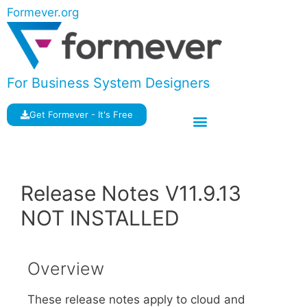
Formever.org
For Business System Designers
Get Formever - It's Free
Release Notes V11.9.13
NOT INSTALLED
Overview
These release notes apply to cloud and