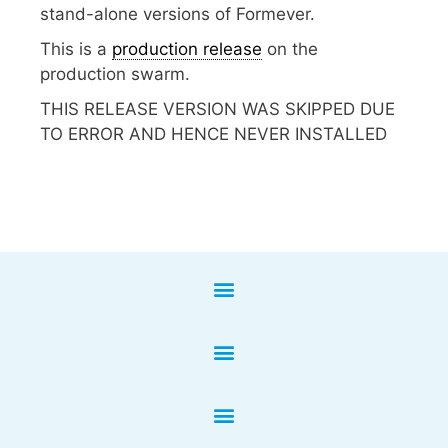
stand-alone versions of Formever.
This is a
production release
on the
production swarm.
THIS RELEASE VERSION WAS SKIPPED DUE
TO ERROR AND HENCE NEVER INSTALLED