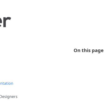
On this page
ntation
Designers