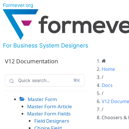
Formever.org
For Business System Designers
V12 Documentation
Home
/
⌘K
Docs
/
Master Form
V12 Docume
Master Form Article
/
Master Form Fields
Choosers & 
Field Designers
Choice Field