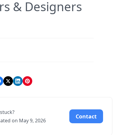
rs & Designers
l stuck?
Contact
ated on May 9, 2026