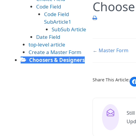
Choose
Code Field
Code Field
SubArticle1
SubSub Article
Date Field
top-level article
← Master Form
Create a Master Form
Choosers & Designers
Share This Article:
Stil
Upd