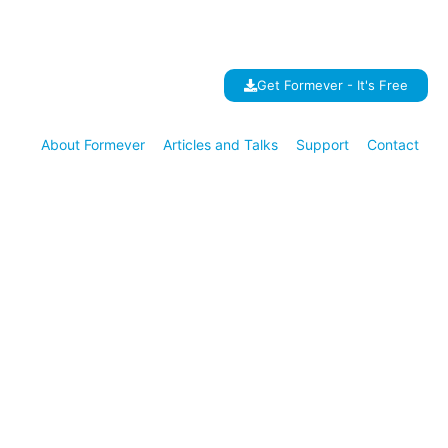
Get Formever - It's Free
About Formever
Articles and Talks
Support
Contact