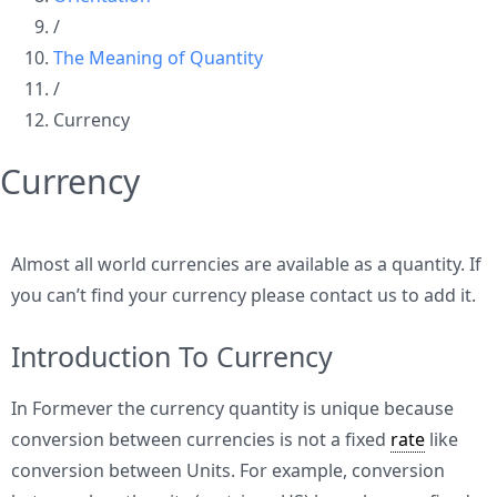
/
The Meaning of Quantity
/
Currency
Currency
Almost all world currencies are available as a quantity. If
you can’t find your currency please contact us to add it.
Introduction To Currency
In Formever the currency quantity is unique because
conversion between currencies is not a fixed
rate
like
conversion between Units. For example, conversion