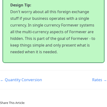
Design Tip:
Don't worry about all this foreign exchange
stuff if your business operates with a single
currency. In single currency Formever systems
all the multi-currency aspects of Formever are
hidden. This is part of the goal of Formever - to
keep things simple and only present what is
needed when it is needed.
← Quantity Conversion
Rates →
Share This Article: