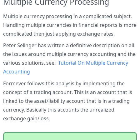
Multiple Currency Processing
Multiple currency processing in a complicated subject.
Handling multiple currencies in financial reports is more
complicated then just applying exchange rates.
Peter Selinger has written a definitive description on all
the issues around multiple currency accounting and the
various solutions, see:
Tutorial On Multiple Currency
Accounting
Formever follows this analysis by implementing the
concept of a trading account. This is an account that is
linked to the asset/liability account that is in a trading
currency. Basically this accounts the unrealized
exchange gain/loss.