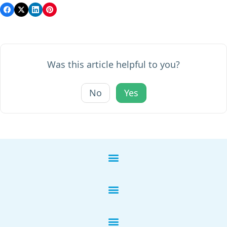
Was this article helpful to you?
No
Yes