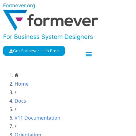
Formever.org
For Business System Designers
Get Formever - It's Free
Home
/
Docs
/
V11 Documentation
/
Orientation