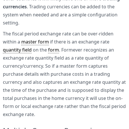
currencies
. Trading currencies can be added to the
system when needed and are a simple configuration
setting.
The fiscal period exchange rate can be over-ridden
within a
master form
if there is an exchange rate
quantity field
on the
form
. Formever recognizes an
exchange rate quantity field as a rate quantity of
currency/currency. So if a master form captures
purchase details with purchase costs in a trading
currency and also captures an exchange rate quantity at
the time of the purchase and is supposed to display the
total purchases in the home currency it will use the on-
form or local exchange rate rather than the fiscal period
exchange rate.