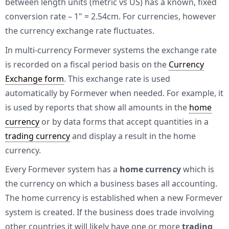
between length units (metric vs US) has a known, fixed
conversion rate – 1" = 2.54cm. For currencies, however
the currency exchange rate fluctuates.
In multi-currency Formever systems the exchange rate
is recorded on a fiscal period basis on the
Currency
Exchange form
. This exchange rate is used
automatically by Formever when needed. For example, it
is used by reports that show all amounts in the
home
currency
or by data forms that accept quantities in a
trading currency
and display a result in the home
currency.
Every Formever system has a
home currency
which is
the currency on which a business bases all accounting.
The home currency is established when a new Formever
system is created. If the business does trade involving
other countries it will likely have one or more
trading