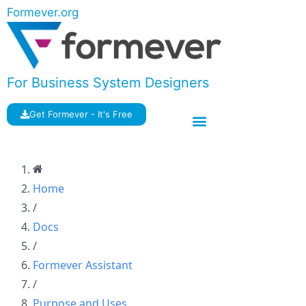
Formever.org
For Business System Designers
Get Formever - It's Free
Home
/
Docs
/
Formever Assistant
/
Purpose and Uses