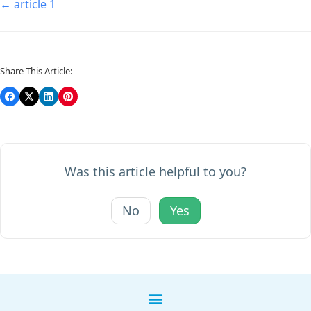
← article 1
Share This Article:
Was this article helpful to you?
No
Yes