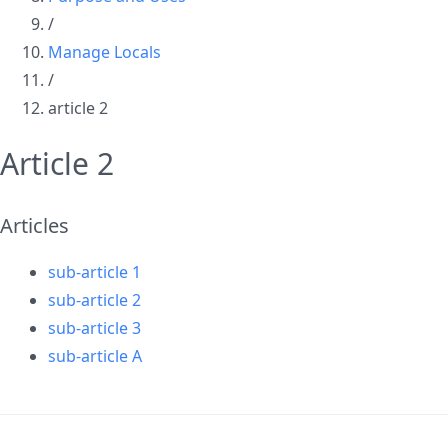
/
Manage Locals
/
article 2
Article 2
Articles
sub-article 1
sub-article 2
sub-article 3
sub-article A